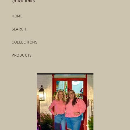
Quick links
HOME
SEARCH
COLLECTIONS
PRODUCTS