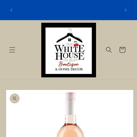
Skip to
content
Cart
Skip to
product
information