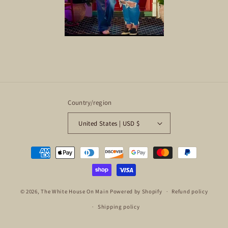
Country/region
United States | USD $
Payment
methods
© 2026,
The White House On Main
Powered by Shopify
Refund policy
Shipping policy