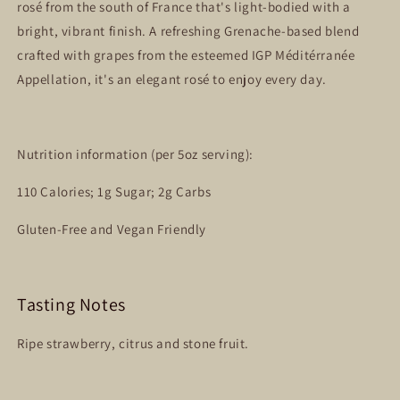
rosé from the south of France that's light-bodied with a
bright, vibrant finish. A refreshing Grenache-based blend
crafted with grapes from the esteemed IGP Méditérranée
Appellation, it's an elegant rosé to enjoy every day.
Nutrition information (per 5oz serving):
110 Calories; 1g Sugar; 2g Carbs
Gluten-Free and Vegan Friendly
Tasting Notes
Ripe strawberry, citrus and stone fruit.