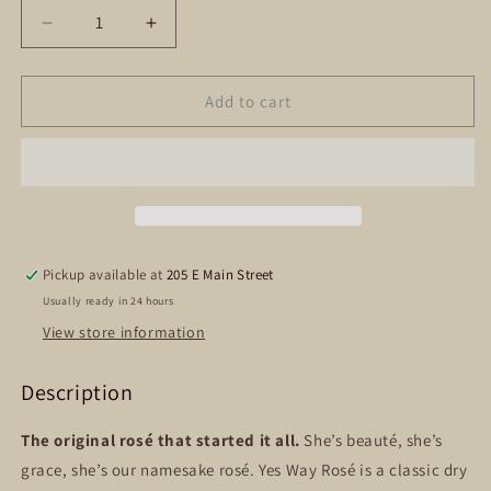
Decrease
Increase
quantity
quantity
for
for
Yes
Yes
Add to cart
Way
Way
Rose
Rose
Pickup available at
205 E Main Street
Usually ready in 24 hours
View store information
Description
The original rosé that started it all.
She’s beauté, she’s
grace, she’s our namesake rosé. Yes Way Rosé is a classic dry