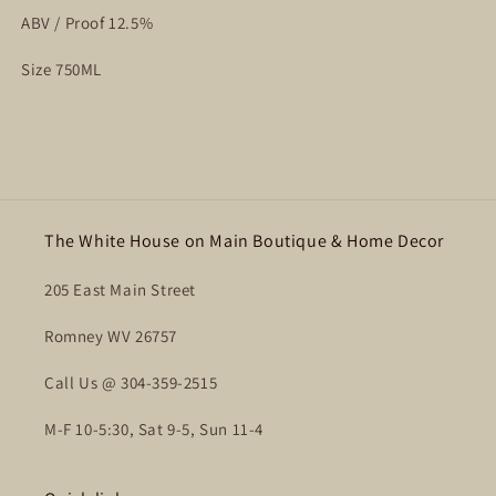
ABV / Proof 12.5%
Size 750ML
The White House on Main Boutique & Home Decor
205 East Main Street
Romney WV 26757
Call Us @ 304-359-2515
M-F 10-5:30, Sat 9-5, Sun 11-4