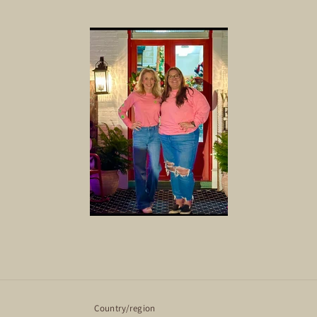
Country/region