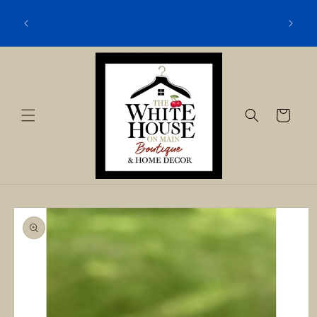
Skip to
content
Cart
Skip to
product
information