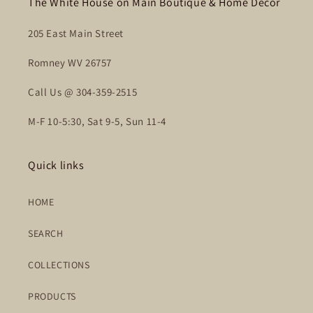
The White House on Main Boutique & Home Decor
205 East Main Street
Romney WV 26757
Call Us @ 304-359-2515
M-F 10-5:30, Sat 9-5, Sun 11-4
Quick links
HOME
SEARCH
COLLECTIONS
PRODUCTS