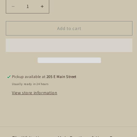
Decrease
Increase
quantity
quantity
for
for
Bride
Bride
Add to cart
Tribe
Tribe
Shot
Shot
Glass
Glass
Pickup available at
205 E Main Street
Usually ready in 24 hours
View store information